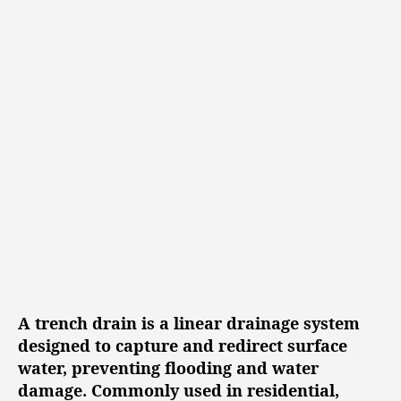
s
s
s
e
t
t
d
a
d
Y
u
a
t
t
a
h
e
r
o
d
r
D
r
a
i
n
a
g
A trench drain is a linear drainage system
e
designed to capture and redirect surface
S
water, preventing flooding and water
o
damage. Commonly used in residential,