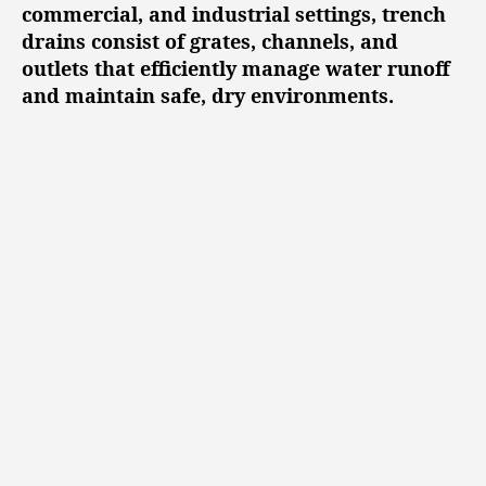
l
commercial, and industrial settings, trench
u
drains consist of grates, channels, and
t
outlets that efficiently manage water runoff
i
and maintain safe, dry environments.
o
n
s
t
o
P
r
e
v
e
n
t
W