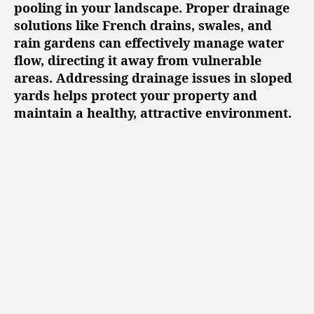
pooling in your landscape. Proper drainage
solutions like French drains, swales, and
rain gardens can effectively manage water
flow, directing it away from vulnerable
areas. Addressing drainage issues in sloped
yards helps protect your property and
maintain a healthy, attractive environment.