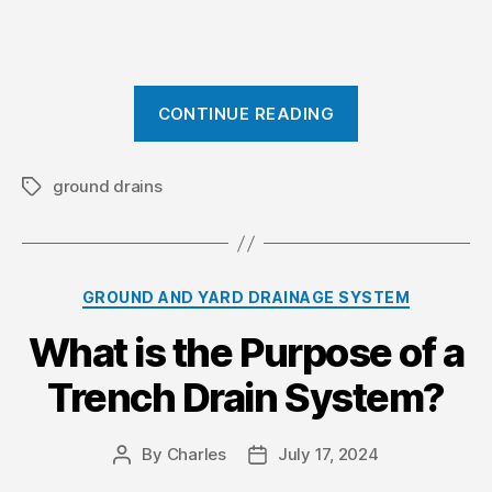
“
CONTINUE READING
E
f
f
ground drains
T
a
e
g
c
s
t
C
GROUND AND YARD DRAINAGE SYSTEM
i
a
v
What is the Purpose of a
t
e
e
Trench Drain System?
g
S
o
l
r
o
By
Charles
July 17, 2024
P
P
i
o
o
p
e