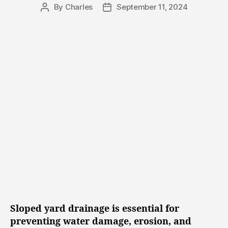
e
n
By
Charles
September 11, 2024
P
P
s
g
o
o
s
s
t
t
a
d
u
a
t
t
h
e
o
r
Sloped yard drainage is essential for
preventing water damage, erosion, and