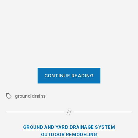
s
t
e
m
?
”
“
CONTINUE READING
W
h
a
ground drains
T
a
t
g
i
s
s
C
GROUND AND YARD DRAINAGE SYSTEM
a
a
OUTDOOR REMODELING