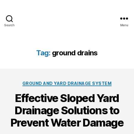
Search
Menu
A
l
l
C
Tag:
ground drains
l
i
m
a
C
t
GROUND AND YARD DRAINAGE SYSTEM
a
e
Effective Sloped Yard
t
P
e
a
Drainage Solutions to
g
i
o
n
Prevent Water Damage
r
t
i
i