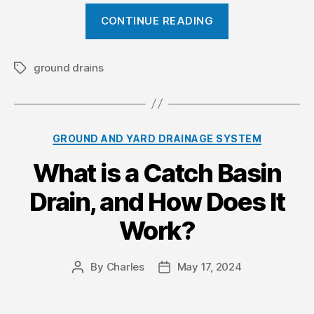
a
“
CONTINUE READING
t
W
e
h
r
a
ground drains
T
a
D
t
g
a
i
s
m
s
C
GROUND AND YARD DRAINAGE SYSTEM
a
t
a
g
h
What is a Catch Basin
t
e
e
e
Drain, and How Does It
g
”
P
o
u
Work?
r
r
i
p
e
By
Charles
May 17, 2024
P
P
s
o
o
o
s
s
s
t
t