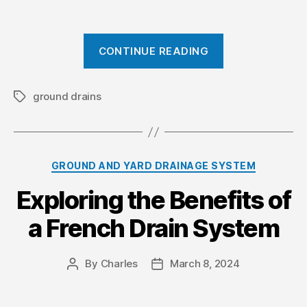
“
CONTINUE READING
F
a
c
ground drains
T
a
t
g
o
s
r
C
GROUND AND YARD DRAINAGE SYSTEM
s
a
t
Exploring the Benefits of
t
o
e
a French Drain System
g
C
o
o
r
n
By
Charles
March 8, 2024
P
P
i
o
o
s
e
s
s
s
i