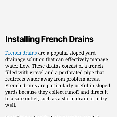
Installing French Drains
French drains
are a popular sloped yard
drainage solution that can effectively manage
water flow. These drains consist of a trench
filled with gravel and a perforated pipe that
redirects water away from problem areas.
French drains are particularly useful in sloped
yards because they collect runoff and direct it
to a safe outlet, such as a storm drain or a dry
well.