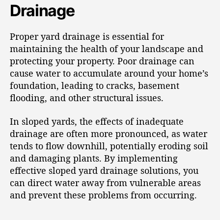
Drainage
Proper yard drainage is essential for
maintaining the health of your landscape and
protecting your property. Poor drainage can
cause water to accumulate around your home’s
foundation, leading to cracks, basement
flooding, and other structural issues.
In sloped yards, the effects of inadequate
drainage are often more pronounced, as water
tends to flow downhill, potentially eroding soil
and damaging plants. By implementing
effective sloped yard drainage solutions, you
can direct water away from vulnerable areas
and prevent these problems from occurring.