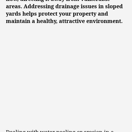
areas. Addressing drainage issues in sloped
yards helps protect your property and
maintain a healthy, attractive environment.