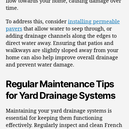
flow towards your home, causing damage over
time.
To address this, consider
installing permeable
pavers
that allow water to seep through, or
adding drainage channels along the edges to
direct water away. Ensuring that patios and
walkways are slightly sloped away from your
home can also help improve overall drainage
and prevent water damage.
Regular Maintenance Tips
for Yard Drainage Systems
Maintaining your yard drainage systems is
essential for keeping them functioning
effectively. Regularly inspect and clean French