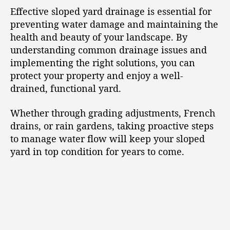
Effective sloped yard drainage is essential for
preventing water damage and maintaining the
health and beauty of your landscape. By
understanding common drainage issues and
implementing the right solutions, you can
protect your property and enjoy a well-
drained, functional yard.
Whether through grading adjustments, French
drains, or rain gardens, taking proactive steps
to manage water flow will keep your sloped
yard in top condition for years to come.