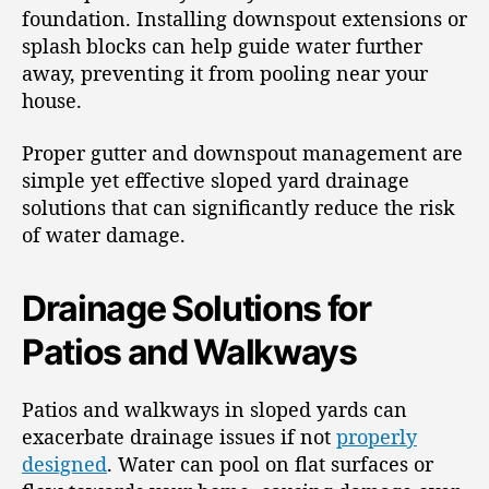
foundation. Installing downspout extensions or
splash blocks can help guide water further
away, preventing it from pooling near your
house.
Proper gutter and downspout management are
simple yet effective sloped yard drainage
solutions that can significantly reduce the risk
of water damage.
Drainage Solutions for
Patios and Walkways
Patios and walkways in sloped yards can
exacerbate drainage issues if not
properly
designed
. Water can pool on flat surfaces or