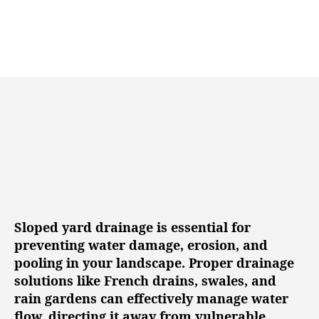
n
u
a
g
t
t
h
e
o
r
Sloped yard drainage is essential for
preventing water damage, erosion, and
pooling in your landscape. Proper drainage
solutions like French drains, swales, and
rain gardens can effectively manage water
flow, directing it away from vulnerable