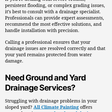
persistent flooding, or complex grading issues,
it’s best to consult with a drainage specialist.
Professionals can provide expert assessments,
recommend the most effective solutions, and
handle installation with precision.
Calling a professional ensures that your
drainage issues are resolved correctly and that
your yard remains protected from water
damage.
Need Ground and Yard
Drainage Services?
Struggling with drainage problems in your
sloped yard?
All Climate Painting
offers