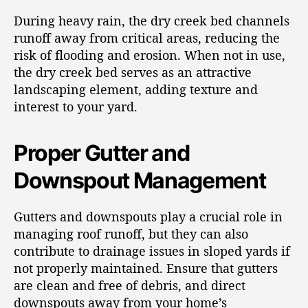
During heavy rain, the dry creek bed channels
runoff away from critical areas, reducing the
risk of flooding and erosion. When not in use,
the dry creek bed serves as an attractive
landscaping element, adding texture and
interest to your yard.
Proper Gutter and
Downspout Management
Gutters and downspouts play a crucial role in
managing roof runoff, but they can also
contribute to drainage issues in sloped yards if
not properly maintained. Ensure that gutters
are clean and free of debris, and direct
downspouts away from your home’s