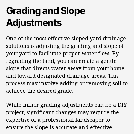
Grading and Slope
Adjustments
One of the most effective sloped yard drainage
solutions is adjusting the grading and slope of
your yard to facilitate proper water flow. By
regrading the land, you can create a gentle
slope that directs water away from your home
and toward designated drainage areas. This
process may involve adding or removing soil to
achieve the desired grade.
While minor grading adjustments can be a DIY
project, significant changes may require the
expertise of a professional landscaper to
ensure the slope is accurate and effective.