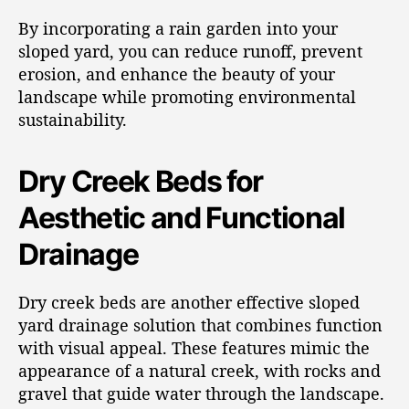
By incorporating a rain garden into your
sloped yard, you can reduce runoff, prevent
erosion, and enhance the beauty of your
landscape while promoting environmental
sustainability.
Dry Creek Beds for
Aesthetic and Functional
Drainage
Dry creek beds are another effective sloped
yard drainage solution that combines function
with visual appeal. These features mimic the
appearance of a natural creek, with rocks and
gravel that guide water through the landscape.