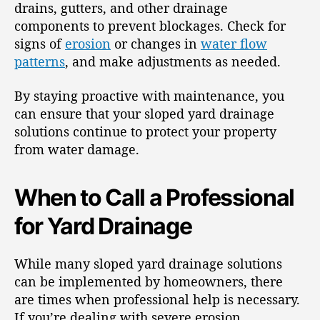
drains, gutters, and other drainage
components to prevent blockages. Check for
signs of
erosion
or changes in
water flow
patterns
, and make adjustments as needed.
By staying proactive with maintenance, you
can ensure that your sloped yard drainage
solutions continue to protect your property
from water damage.
When to Call a Professional
for Yard Drainage
While many sloped yard drainage solutions
can be implemented by homeowners, there
are times when professional help is necessary.
If you’re dealing with severe erosion,