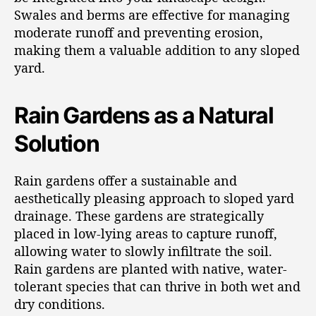
Swales and berms are effective for managing
moderate runoff and preventing erosion,
making them a valuable addition to any sloped
yard.
Rain Gardens as a Natural
Solution
Rain gardens offer a sustainable and
aesthetically pleasing approach to sloped yard
drainage. These gardens are strategically
placed in low-lying areas to capture runoff,
allowing water to slowly infiltrate the soil.
Rain gardens are planted with native, water-
tolerant species that can thrive in both wet and
dry conditions.