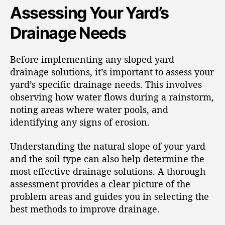
Assessing Your Yard’s
Drainage Needs
Before implementing any sloped yard
drainage solutions, it’s important to assess your
yard’s specific drainage needs. This involves
observing how water flows during a rainstorm,
noting areas where water pools, and
identifying any signs of erosion.
Understanding the natural slope of your yard
and the soil type can also help determine the
most effective drainage solutions. A thorough
assessment provides a clear picture of the
problem areas and guides you in selecting the
best methods to improve drainage.