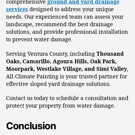
comprehensive
ground and yard drainage
services
designed to address your unique
needs. Our experienced team can assess your
landscape, recommend the best drainage
solutions, and provide professional installation
to prevent water damage.
Serving Ventura County, including
Thousand
Oaks, Camarillo, Agoura Hills, Oak Park,
Moorpark, Westlake Village, and Simi Valley
,
All Climate Painting is your trusted partner for
effective sloped yard drainage solutions.
Contact us today to schedule a consultation and
protect your property from water damage.
Conclusion