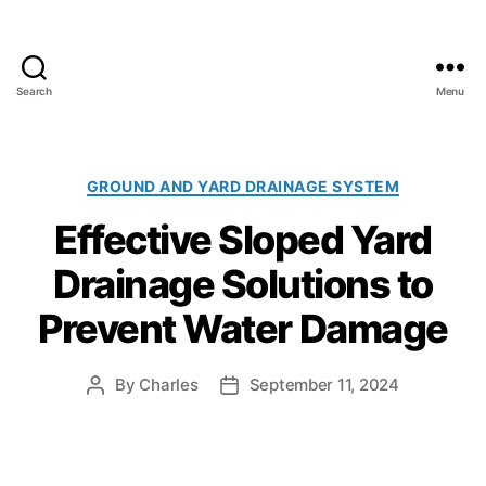
Search
Menu
A
l
l
C
C
GROUND AND YARD DRAINAGE SYSTEM
l
a
Effective Sloped Yard
i
t
m
e
Drainage Solutions to
a
g
t
o
Prevent Water Damage
e
r
P
i
a
e
By
Charles
September 11, 2024
P
P
i
s
o
o
n
s
s
t
t
t
i
a
d