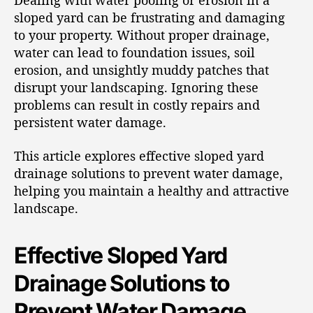
Dealing with water pooling or erosion in a
sloped yard can be frustrating and damaging
to your property. Without proper drainage,
water can lead to foundation issues, soil
erosion, and unsightly muddy patches that
disrupt your landscaping. Ignoring these
problems can result in costly repairs and
persistent water damage.
This article explores effective sloped yard
drainage solutions to prevent water damage,
helping you maintain a healthy and attractive
landscape.
Effective Sloped Yard
Drainage Solutions to
Prevent Water Damage