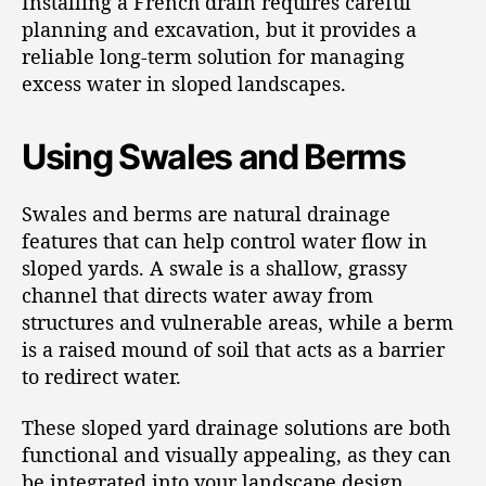
Installing a French drain requires careful
planning and excavation, but it provides a
reliable long-term solution for managing
excess water in sloped landscapes.
Using Swales and Berms
Swales and berms are natural drainage
features that can help control water flow in
sloped yards. A swale is a shallow, grassy
channel that directs water away from
structures and vulnerable areas, while a berm
is a raised mound of soil that acts as a barrier
to redirect water.
These sloped yard drainage solutions are both
functional and visually appealing, as they can
be integrated into your landscape design.