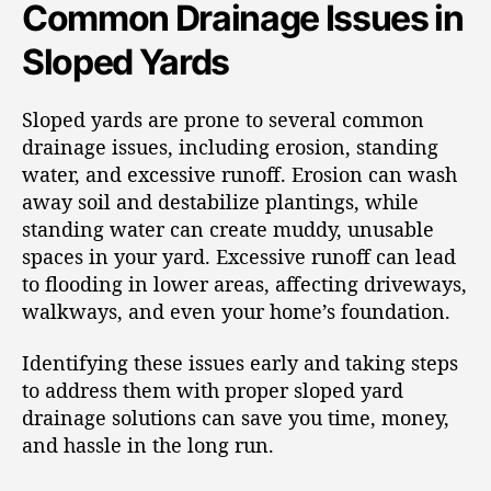
Common Drainage Issues in
Sloped Yards
Sloped yards are prone to several common
drainage issues, including erosion, standing
water, and excessive runoff. Erosion can wash
away soil and destabilize plantings, while
standing water can create muddy, unusable
spaces in your yard. Excessive runoff can lead
to flooding in lower areas, affecting driveways,
walkways, and even your home’s foundation.
Identifying these issues early and taking steps
to address them with proper sloped yard
drainage solutions can save you time, money,
and hassle in the long run.