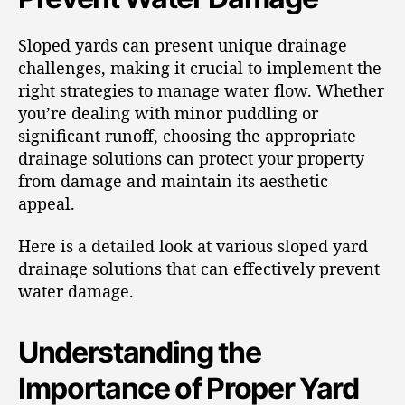
Sloped yards can present unique drainage
challenges, making it crucial to implement the
right strategies to manage water flow. Whether
you’re dealing with minor puddling or
significant runoff, choosing the appropriate
drainage solutions can protect your property
from damage and maintain its aesthetic
appeal.
Here is a detailed look at various sloped yard
drainage solutions that can effectively prevent
water damage.
Understanding the
Importance of Proper Yard