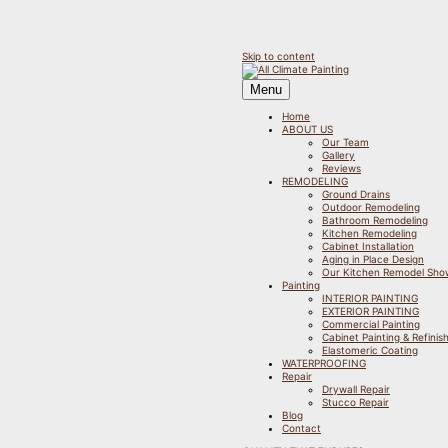
Skip to content
Menu
Home
ABOUT US
Our Team
Gallery
Reviews
REMODELING
Ground Drains
Outdoor Remodeling
Bathroom Remodeling
Kitchen Remodeling
Cabinet Installation
Aging in Place Design
Our Kitchen Remodel Sh
Painting
INTERIOR PAINTING
EXTERIOR PAINTING
Commercial Painting
Cabinet Painting & Refinis
Elastomeric Coating
WATERPROOFING
Repair
Drywall Repair
Stucco Repair
Blog
Contact