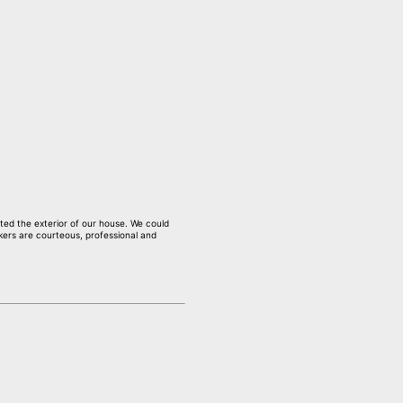
nted the exterior of our house. We could
kers are courteous, professional and