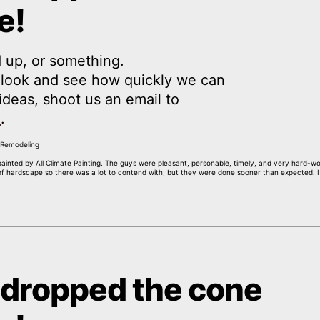
e!
 up, or something.
a look and see how quickly we can
y ideas, shoot us an email to
m
.
painted by All Climate Painting. The guys were pleasant, personable, timely, and very hard-
 of hardscape so there was a lot to contend with, but they were done sooner than expected. 
 dropped the cone