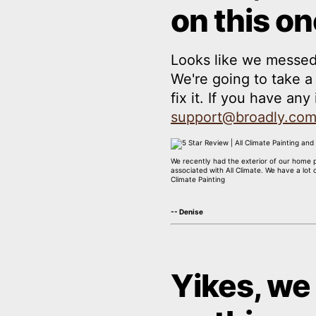
on this on
Looks like we messed
We're going to take 
fix it. If you have an
support@broadly.co
We recently had the exterior of our home 
associated with All Climate. We have a lot
Climate Painting
-- Denise
Yikes, we