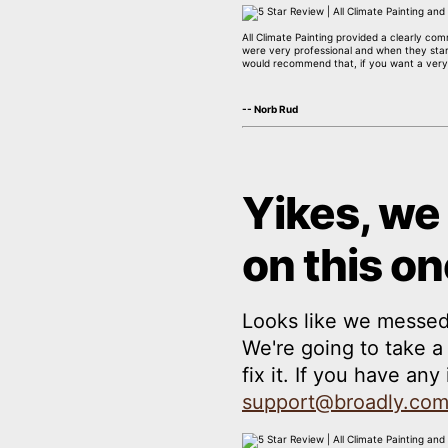
All Climate Painting provided a clearly co
were very professional and when they start
would recommend that, if you want a very
-- Norb Rud
Yikes, we
on this on
Looks like we messed
We're going to take 
fix it. If you have an
support@broadly.co