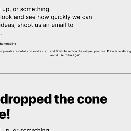
 up, or something.
a look and see how quickly we can
y ideas, shoot us an email to
m
.
Proposals are detail and works start and finish based on the original promise. Price is relativ
would use them again.
 dropped the cone
e!
 up, or something.