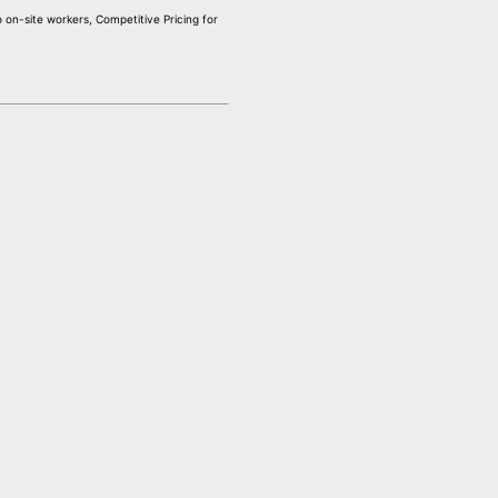
on-site workers, Competitive Pricing for