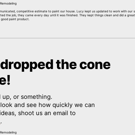
mmunicated, competitive estimate to paint our house. Lucy kept us updated to work with our s
ed the job, they came every day until it was finished. They kept things clean and did a great
 good paint product.
 dropped the cone
e!
 up, or something.
a look and see how quickly we can
y ideas, shoot us an email to
m
.