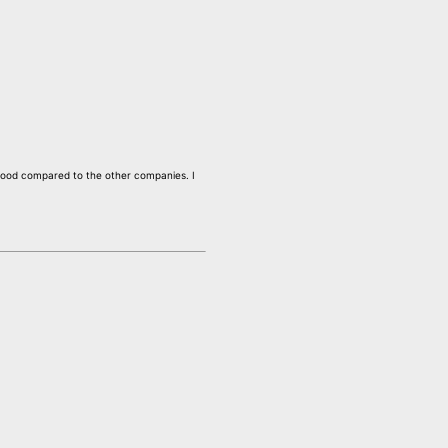
e good compared to the other companies. I