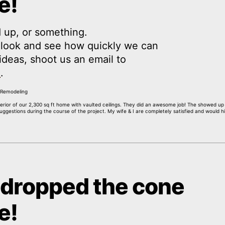
e!
 up, or something.
a look and see how quickly we can
y ideas, shoot us an email to
m
.
interior of our 2,300 sq ft home with vaulted ceilings. They did an awesome job! The showed u
gestions during the course of the project. My wife & I are completely satisfied and would hi
 dropped the cone
e!