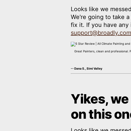
Looks like we messed
We're going to take 
fix it. If you have an
support@broadly.co
Great Painters, clean and professional. 
-- Dana S., Simi Valley
Yikes, we
on this on
Looks like we messed