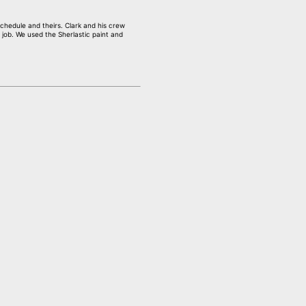
chedule and theirs. Clark and his crew
 job. We used the Sherlastic paint and