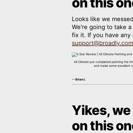
on this on
Looks like we messed
We're going to take 
fix it. If you have an
support@broadly.co
All Climate just completed painting the 
and made some excellent sug
-- Brian L
Yikes, we
on this on