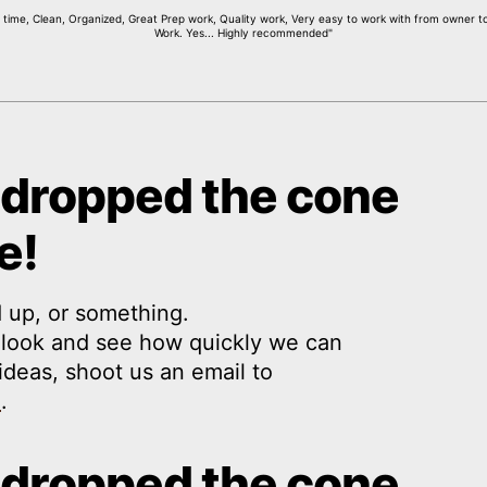
ime, Clean, Organized, Great Prep work, Quality work, Very easy to work with from owner to 
Work. Yes... Highly recommended"
 dropped the cone
e!
 up, or something.
a look and see how quickly we can
y ideas, shoot us an email to
m
.
 dropped the cone