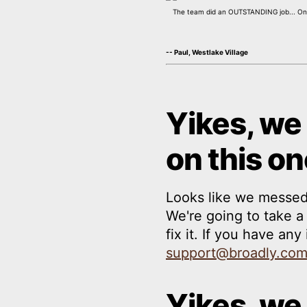
The team did an OUTSTANDING job... On t
-- Paul, Westlake Village
Yikes, we
on this on
Looks like we messed
We're going to take 
fix it. If you have an
support@broadly.co
Yikes, we