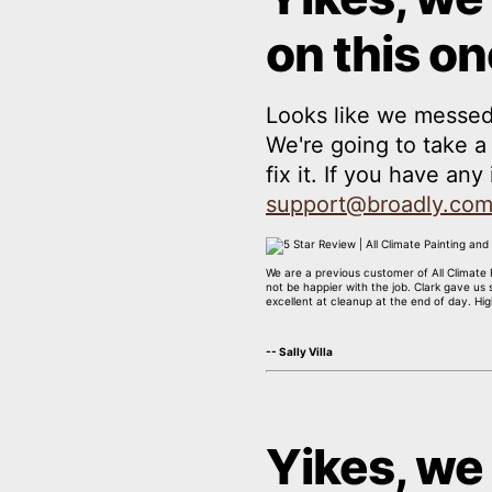
on this on
Looks like we messed
We're going to take 
fix it. If you have an
support@broadly.co
We are a previous customer of All Climate R
not be happier with the job. Clark gave us
excellent at cleanup at the end of day. H
-- Sally Villa
Yikes, we