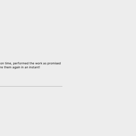
p on time, performed the work as promised
re them again in an instant!