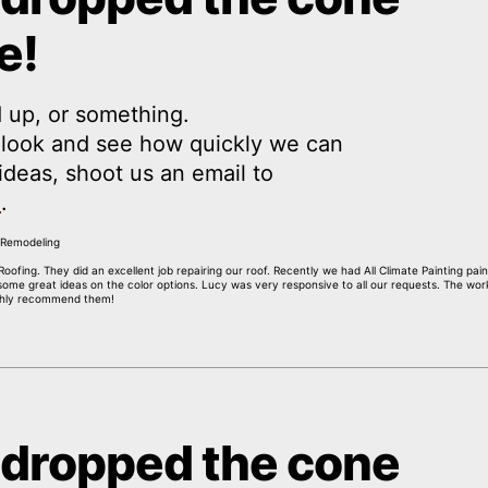
e!
 up, or something.
a look and see how quickly we can
y ideas, shoot us an email to
m
.
oofing. They did an excellent job repairing our roof. Recently we had All Climate Painting pai
 some great ideas on the color options. Lucy was very responsive to all our requests. The wor
ighly recommend them!
 dropped the cone