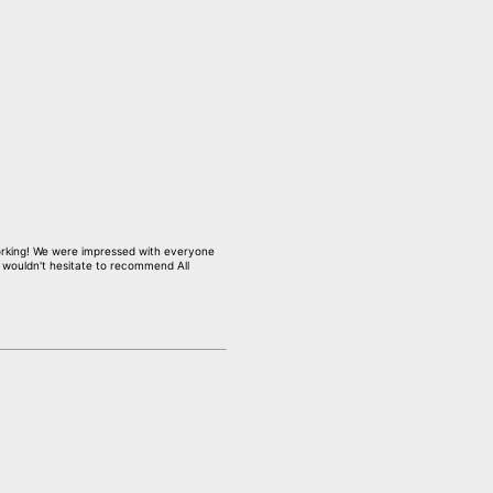
working! We were impressed with everyone
I wouldn't hesitate to recommend All