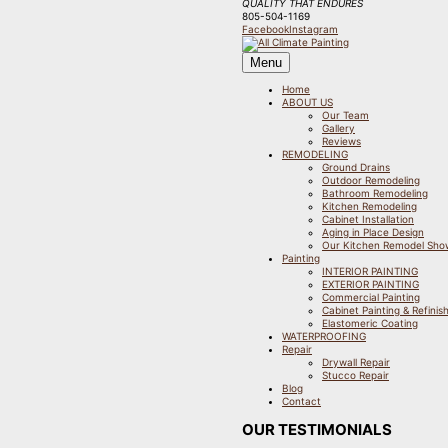
QUALITY THAT ENDURES
805-504-1169
Facebook
Instagram
Menu
Home
ABOUT US
Our Team
Gallery
Reviews
REMODELING
Ground Drains
Outdoor Remodeling
Bathroom Remodeling
Kitchen Remodeling
Cabinet Installation
Aging in Place Design
Our Kitchen Remodel Sh
Painting
INTERIOR PAINTING
EXTERIOR PAINTING
Commercial Painting
Cabinet Painting & Refinis
Elastomeric Coating
WATERPROOFING
Repair
Drywall Repair
Stucco Repair
Blog
Contact
OUR TESTIMONIALS