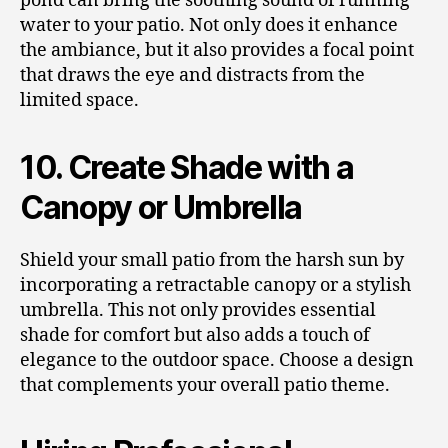
pond can bring the soothing sound of running
water to your patio. Not only does it enhance
the ambiance, but it also provides a focal point
that draws the eye and distracts from the
limited space.
10. Create Shade with a
Canopy or Umbrella
Shield your small patio from the harsh sun by
incorporating a retractable canopy or a stylish
umbrella. This not only provides essential
shade for comfort but also adds a touch of
elegance to the outdoor space. Choose a design
that complements your overall patio theme.