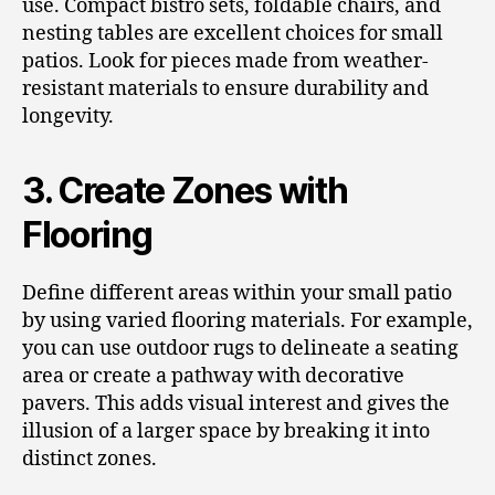
use. Compact bistro sets, foldable chairs, and
nesting tables are excellent choices for small
patios. Look for pieces made from weather-
resistant materials to ensure durability and
longevity.
3. Create Zones with
Flooring
Define different areas within your small patio
by using varied flooring materials. For example,
you can use outdoor rugs to delineate a seating
area or create a pathway with decorative
pavers. This adds visual interest and gives the
illusion of a larger space by breaking it into
distinct zones.