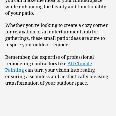
you can make the most of your limited space
while enhancing the beauty and functionality
of your patio.
Whether you’re looking to create a cozy corner
for relaxation or an entertainment hub for
gatherings, these small patio ideas are sure to
inspire your outdoor remodel.
Remember, the expertise of professional
remodeling contractors like
All Climate
Painting
can turn your vision into reality,
ensuring a seamless and aesthetically pleasing
transformation of your outdoor space.