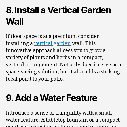
8. Install a Vertical Garden
Wall
If floor space is at a premium, consider
installing a
vertical garden
wall. This
innovative approach allows you to grow a
variety of plants and herbs in a compact,
vertical arrangement. Not only does it serve as a
space-saving solution, but it also adds a striking
focal point to your patio.
9. Add a Water Feature
Introduce a sense of tranquility with a small
water feature. A tabletop fountain or a compact