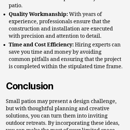
patio.
Quality Workmanship:
With years of
experience, professionals ensure that the
construction and installation are executed
with precision and attention to detail.
Time and Cost Efficiency:
Hiring experts can
save you time and money by avoiding
common pitfalls and ensuring that the project
is completed within the stipulated time frame.
Conclusion
Small patios may present a design challenge,
but with thoughtful planning and creative
solutions, you can turn them into inviting
outdoor retreats. By incorporating these ideas,