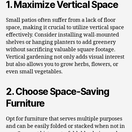
1. Maximize Vertical Space
Small patios often suffer from a lack of floor
space, making it crucial to utilize vertical space
effectively. Consider installing wall-mounted
shelves or hanging planters to add greenery
without sacrificing valuable square footage.
Vertical gardening not only adds visual interest
but also allows you to grow herbs, flowers, or
even small vegetables.
2. Choose Space-Saving
Furniture
Opt for furniture that serves multiple purposes
and can be easily folded or stacked when not in