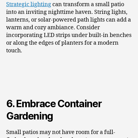
Strategic lighting
can transform a small patio
into an inviting nighttime haven. String lights,
lanterns, or solar-powered path lights can add a
warm and cozy ambiance. Consider
incorporating LED strips under built-in benches
or along the edges of planters for a modern
touch.
6. Embrace Container
Gardening
Small patios may not have room for a full-