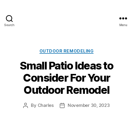
Search
Menu
A
l
l
C
C
OUTDOOR REMODELING
l
a
Small Patio Ideas to
i
t
m
e
Consider For Your
a
g
t
o
Outdoor Remodel
e
r
P
i
a
e
By
Charles
November 30, 2023
P
P
i
s
o
o
n
s
s
t
t
t
i
a
d