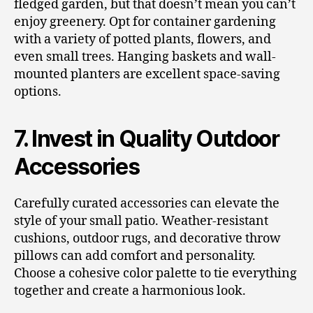
fledged garden, but that doesn’t mean you can’t
enjoy greenery. Opt for container gardening
with a variety of potted plants, flowers, and
even small trees. Hanging baskets and wall-
mounted planters are excellent space-saving
options.
7. Invest in Quality Outdoor
Accessories
Carefully curated accessories can elevate the
style of your small patio. Weather-resistant
cushions, outdoor rugs, and decorative throw
pillows can add comfort and personality.
Choose a cohesive color palette to tie everything
together and create a harmonious look.