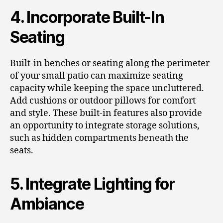
4. Incorporate Built-In
Seating
Built-in benches or seating along the perimeter
of your small patio can maximize seating
capacity while keeping the space uncluttered.
Add cushions or outdoor pillows for comfort
and style. These built-in features also provide
an opportunity to integrate storage solutions,
such as hidden compartments beneath the
seats.
5. Integrate Lighting for
Ambiance