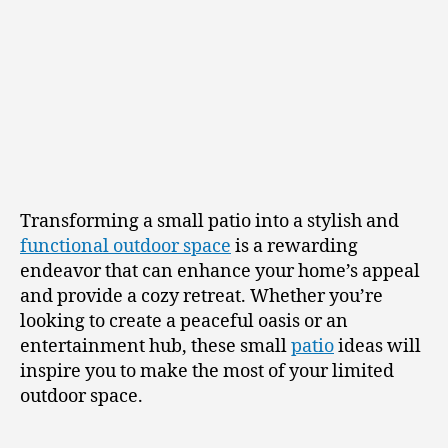
Transforming a small patio into a stylish and
functional outdoor space
is a rewarding
endeavor that can enhance your home’s appeal
and provide a cozy retreat. Whether you’re
looking to create a peaceful oasis or an
entertainment hub, these small
patio
ideas will
inspire you to make the most of your limited
outdoor space.