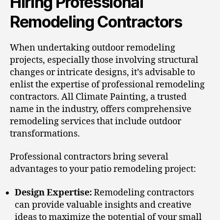
Hiring Professional
Remodeling Contractors
When undertaking outdoor remodeling
projects, especially those involving structural
changes or intricate designs, it’s advisable to
enlist the expertise of professional remodeling
contractors.
All Climate Painting
, a trusted
name in the industry, offers comprehensive
remodeling services that include outdoor
transformations.
Professional contractors bring several
advantages to your patio remodeling project:
Design Expertise:
Remodeling contractors
can provide valuable insights and creative
ideas to maximize the potential of your small