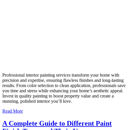
Professional interior painting services transform your home with
precision and expertise, ensuring flawless finishes and long-lasting
results. From color selection to clean application, professionals save
you time and stress while enhancing your home’s aesthetic appeal.
Invest in quality painting to boost property value and create a
stunning, polished interior you’ll love.
Read More
A Complete Guide to Different Paint