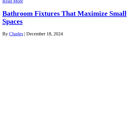
Read More
Bathroom Fixtures That Maximize Small
Spaces
By
Charles
|
December 18, 2024