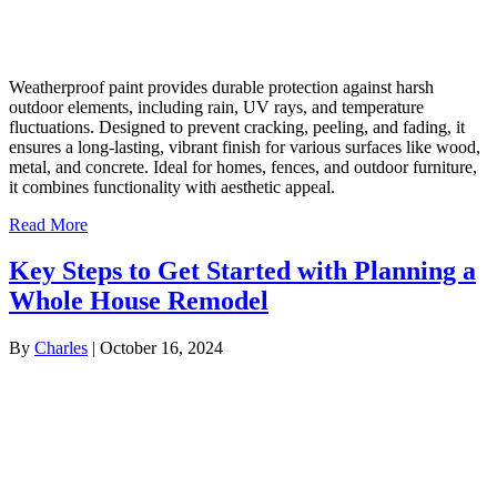
Weatherproof paint provides durable protection against harsh
outdoor elements, including rain, UV rays, and temperature
fluctuations. Designed to prevent cracking, peeling, and fading, it
ensures a long-lasting, vibrant finish for various surfaces like wood,
metal, and concrete. Ideal for homes, fences, and outdoor furniture,
it combines functionality with aesthetic appeal.
Read More
Key Steps to Get Started with Planning a
Whole House Remodel
By
Charles
|
October 16, 2024