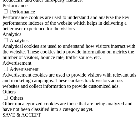
Performance
Performance
Performance cookies are used to understand and analyze the key
performance indexes of the website which helps in delivering a
better user experience for the visitors.
Analytics
Analytics
Analytical cookies are used to understand how visitors interact with
the website. These cookies help provide information on metrics the
number of visitors, bounce rate, traffic source, etc.
Advertisement
Advertisement
Advertisement cookies are used to provide visitors with relevant ads
and marketing campaigns. These cookies track visitors across
websites and collect information to provide customized ads.
Others
Others
Other uncategorized cookies are those that are being analyzed and
have not been classified into a category as yet.
SAVE & ACCEPT