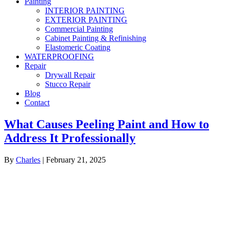
Painting
INTERIOR PAINTING
EXTERIOR PAINTING
Commercial Painting
Cabinet Painting & Refinishing
Elastomeric Coating
WATERPROOFING
Repair
Drywall Repair
Stucco Repair
Blog
Contact
What Causes Peeling Paint and How to
Address It Professionally
By
Charles
|
February 21, 2025