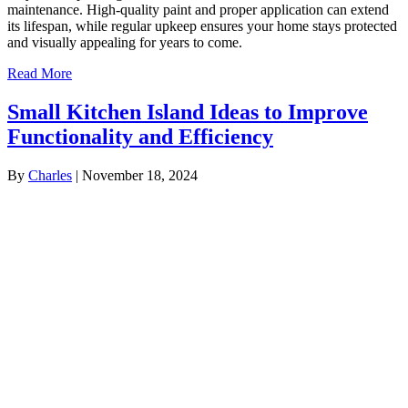
maintenance. High-quality paint and proper application can extend
its lifespan, while regular upkeep ensures your home stays protected
and visually appealing for years to come.
Read More
Small Kitchen Island Ideas to Improve
Functionality and Efficiency
By
Charles
|
November 18, 2024