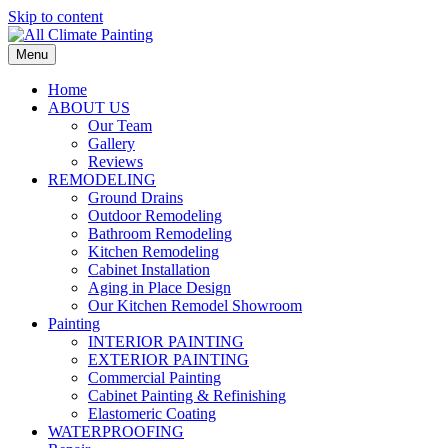
Skip to content
Menu
Home
ABOUT US
Our Team
Gallery
Reviews
REMODELING
Ground Drains
Outdoor Remodeling
Bathroom Remodeling
Kitchen Remodeling
Cabinet Installation
Aging in Place Design
Our Kitchen Remodel Showroom
Painting
INTERIOR PAINTING
EXTERIOR PAINTING
Commercial Painting
Cabinet Painting & Refinishing
Elastomeric Coating
WATERPROOFING