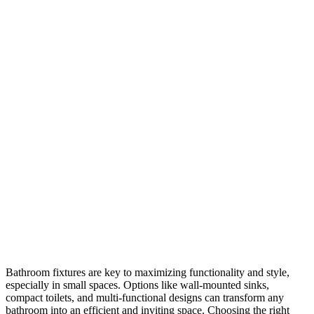
Bathroom fixtures are key to maximizing functionality and style,
especially in small spaces. Options like wall-mounted sinks,
compact toilets, and multi-functional designs can transform any
bathroom into an efficient and inviting space. Choosing the right