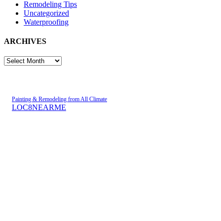
Remodeling Tips
Uncategorized
Waterproofing
ARCHIVES
ARCHIVES
Painting & Remodeling from All Climate
LOC8NEARME