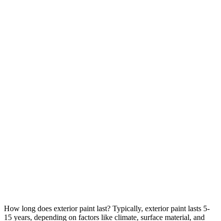
How long does exterior paint last? Typically, exterior paint lasts 5-
15 years, depending on factors like climate, surface material, and