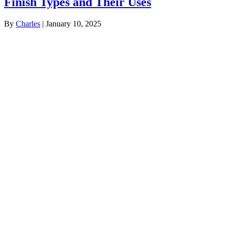
Finish Types and Their Uses
By
Charles
|
January 10, 2025