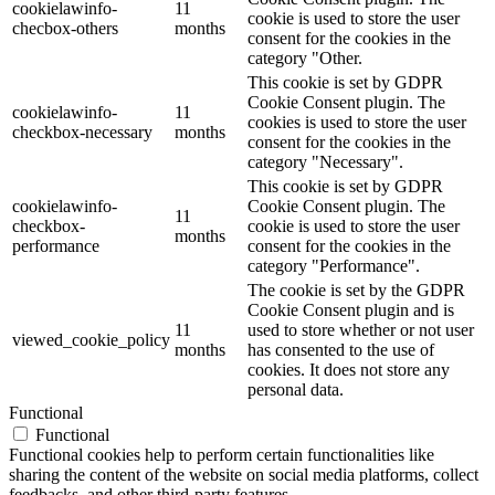
cookielawinfo-
11
cookie is used to store the user
checbox-others
months
consent for the cookies in the
category "Other.
This cookie is set by GDPR
Cookie Consent plugin. The
cookielawinfo-
11
cookies is used to store the user
checkbox-necessary
months
consent for the cookies in the
category "Necessary".
This cookie is set by GDPR
cookielawinfo-
Cookie Consent plugin. The
11
checkbox-
cookie is used to store the user
months
performance
consent for the cookies in the
category "Performance".
The cookie is set by the GDPR
Cookie Consent plugin and is
11
used to store whether or not user
viewed_cookie_policy
months
has consented to the use of
cookies. It does not store any
personal data.
Functional
Functional
Functional cookies help to perform certain functionalities like
sharing the content of the website on social media platforms, collect
feedbacks, and other third-party features.