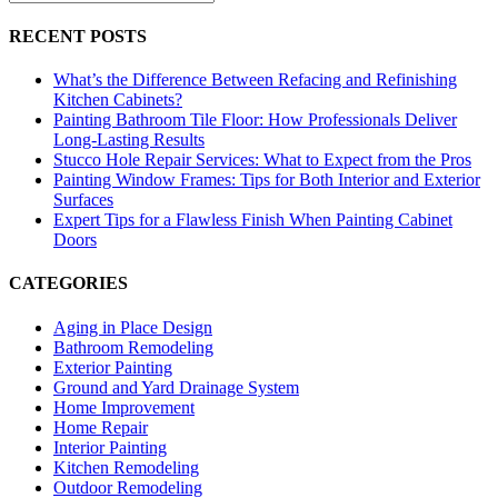
RECENT POSTS
What’s the Difference Between Refacing and Refinishing
Kitchen Cabinets?
Painting Bathroom Tile Floor: How Professionals Deliver
Long-Lasting Results
Stucco Hole Repair Services: What to Expect from the Pros
Painting Window Frames: Tips for Both Interior and Exterior
Surfaces
Expert Tips for a Flawless Finish When Painting Cabinet
Doors
CATEGORIES
Aging in Place Design
Bathroom Remodeling
Exterior Painting
Ground and Yard Drainage System
Home Improvement
Home Repair
Interior Painting
Kitchen Remodeling
Outdoor Remodeling