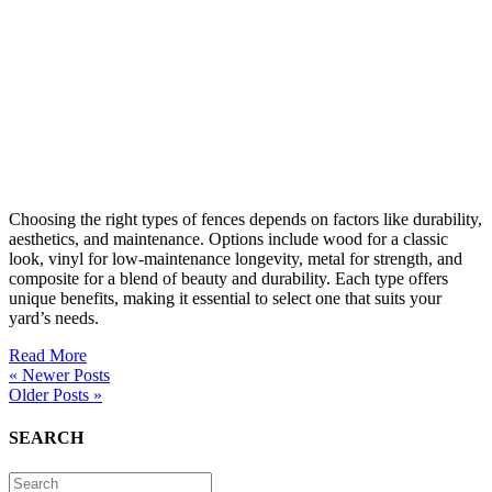
Choosing the right types of fences depends on factors like durability,
aesthetics, and maintenance. Options include wood for a classic
look, vinyl for low-maintenance longevity, metal for strength, and
composite for a blend of beauty and durability. Each type offers
unique benefits, making it essential to select one that suits your
yard’s needs.
Read More
« Newer Posts
Older Posts »
SEARCH