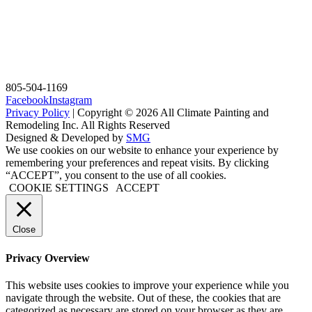
805-504-1169
Facebook
Instagram
Privacy Policy
| Copyright © 2026 All Climate Painting and
Remodeling Inc. All Rights Reserved
Designed & Developed by
SMG
We use cookies on our website to enhance your experience by
remembering your preferences and repeat visits. By clicking
“ACCEPT”, you consent to the use of all cookies.
COOKIE SETTINGS
ACCEPT
Close
Privacy Overview
This website uses cookies to improve your experience while you
navigate through the website. Out of these, the cookies that are
categorized as necessary are stored on your browser as they are