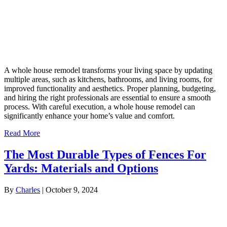
A whole house remodel transforms your living space by updating
multiple areas, such as kitchens, bathrooms, and living rooms, for
improved functionality and aesthetics. Proper planning, budgeting,
and hiring the right professionals are essential to ensure a smooth
process. With careful execution, a whole house remodel can
significantly enhance your home’s value and comfort.
Read More
The Most Durable Types of Fences For
Yards: Materials and Options
By
Charles
|
October 9, 2024