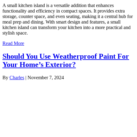
A small kitchen island is a versatile addition that enhances
functionality and efficiency in compact spaces. It provides extra
storage, counter space, and even seating, making it a central hub for
meal prep and dining. With smart design and features, a small
kitchen island can transform your kitchen into a more practical and
stylish space.
Read More
Should You Use Weatherproof Paint For
Your Home’s Exterior?
By
Charles
|
November 7, 2024