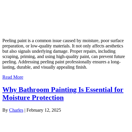
Peeling paint is a common issue caused by moisture, poor surface
preparation, or low-quality materials. It not only affects aesthetics
but also signals underlying damage. Proper repairs, including
scraping, priming, and using high-quality paint, can prevent future
peeling. Addressing peeling paint professionally ensures a long-
lasting, durable, and visually appealing finish.
Read More
Why Bathroom Painting Is Essential for
Moisture Protection
By
Charles
|
February 12, 2025