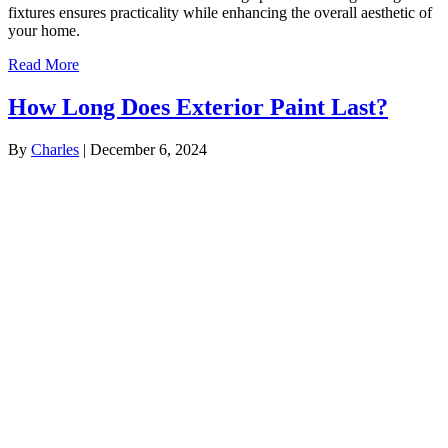
fixtures ensures practicality while enhancing the overall aesthetic of
your home.
Read More
How Long Does Exterior Paint Last?
By
Charles
|
December 6, 2024