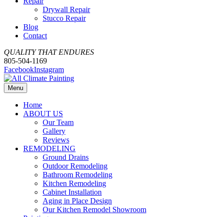
Repair
Drywall Repair
Stucco Repair
Blog
Contact
QUALITY THAT ENDURES
805-504-1169
Facebook
Instagram
Menu
Home
ABOUT US
Our Team
Gallery
Reviews
REMODELING
Ground Drains
Outdoor Remodeling
Bathroom Remodeling
Kitchen Remodeling
Cabinet Installation
Aging in Place Design
Our Kitchen Remodel Showroom