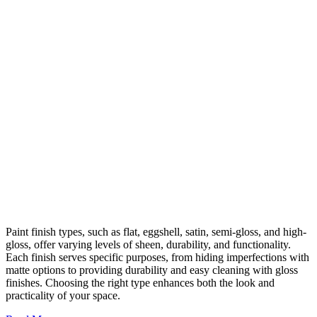
Paint finish types, such as flat, eggshell, satin, semi-gloss, and high-
gloss, offer varying levels of sheen, durability, and functionality.
Each finish serves specific purposes, from hiding imperfections with
matte options to providing durability and easy cleaning with gloss
finishes. Choosing the right type enhances both the look and
practicality of your space.