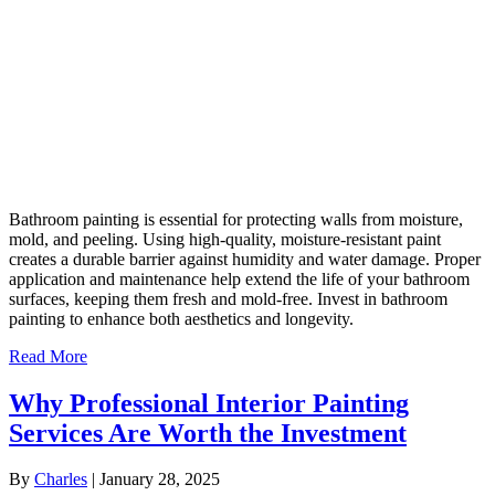
Bathroom painting is essential for protecting walls from moisture,
mold, and peeling. Using high-quality, moisture-resistant paint
creates a durable barrier against humidity and water damage. Proper
application and maintenance help extend the life of your bathroom
surfaces, keeping them fresh and mold-free. Invest in bathroom
painting to enhance both aesthetics and longevity.
Read More
Why Professional Interior Painting
Services Are Worth the Investment
By
Charles
|
January 28, 2025