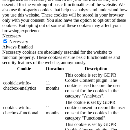
essential for the working of basic functionalities of the website. We
also use third-party cookies that help us analyze and understand how
you use this website. These cookies will be stored in your browser
only with your consent. You also have the option to opt-out of these
cookies. But opting out of some of these cookies may affect your
browsing experience.
Necessary
Necessary
Always Enabled
Necessary cookies are absolutely essential for the website to
function properly. These cookies ensure basic functionalities and
security features of the website, anonymously.
Cookie
Duration
Description
This cookie is set by GDPR
Cookie Consent plugin. The
cookielawinfo-
11
cookie is used to store the user
checbox-analytics
months
consent for the cookies in the
category "Analytics".
The cookie is set by GDPR
cookielawinfo-
11
cookie consent to record the user
checbox-functional
months
consent for the cookies in the
category "Functional".
This cookie is set by GDPR
Cookie Consent plugin. The