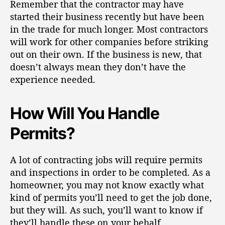
Remember that the contractor may have
started their business recently but have been
in the trade for much longer. Most contractors
will work for other companies before striking
out on their own. If the business is new, that
doesn’t always mean they don’t
have the
experience needed
.
How Will You Handle
Permits?
A lot of contracting jobs will require permits
and inspections in order to be completed. As a
homeowner, you may not know exactly what
kind of permits you’ll need to get the job done,
but they will.
As such, you’ll want to know if
they’ll handle these on your behalf
.