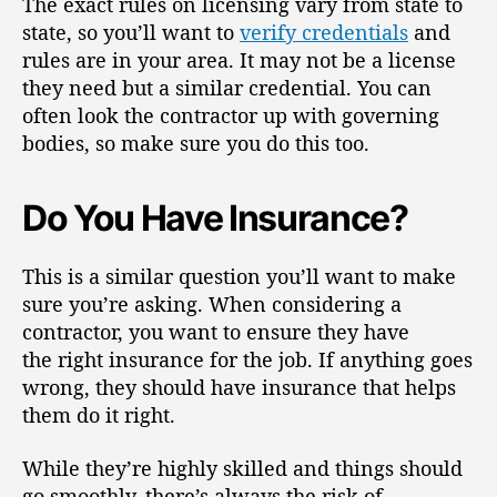
The exact rules on licensing vary from state to
state, so you’ll want to
verify credentials
and
rules are in your area. It may not be a license
they need but a similar credential. You can
often look the contractor up with governing
bodies, so make sure you do this too.
Do You Have Insurance?
This is a similar question you’ll want to make
sure you’re asking. When considering a
contractor, you want to ensure they have
the
right insurance for the job
. If anything goes
wrong, they should have insurance that helps
them do it right.
While they’re highly skilled and things should
go smoothly, there’s always the risk of