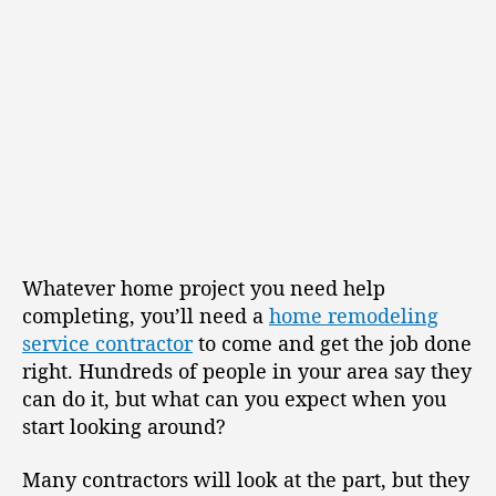
Whatever home project you need help
completing, you’ll need a
home remodeling
service contractor
to come and get the job done
right. Hundreds of people in your area say they
can do it, but what can you expect when you
start looking around?
Many contractors will look at the part, but they