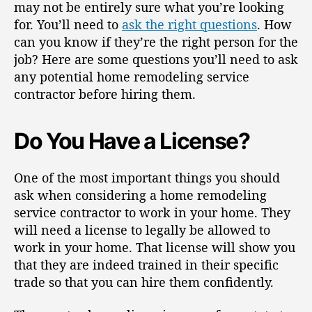
may not be entirely sure what you’re looking
for. You’ll need to
ask the right questions
. How
can you know if they’re the right person for the
job? Here are some questions you’ll need to ask
any potential home remodeling service
contractor before hiring them.
Do You Have a License?
One of the most important things you should
ask when considering a home remodeling
service contractor to work in your home. They
will
need a license
to legally be allowed to
work in your home. That license will show you
that they are indeed trained in their specific
trade so that you can hire them confidently.