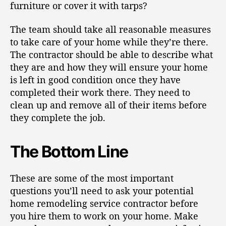
furniture or cover it with tarps?
The team should take all reasonable measures
to take care of your home while they’re there.
The contractor should be able to describe what
they are and how they will ensure your home
is left in good condition once they have
completed their work there. They need to
clean up and remove all of their items before
they complete the job.
The Bottom Line
These are some of the most important
questions you’ll need to ask your potential
home remodeling service contractor before
you hire them to work on your home. Make