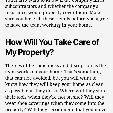
subcontractors
and whether the company’s
insurance would properly cover them. Make
sure you have all these details before you agree
to have the team working in your home.
How Will You Take Care of
My Property?
There will be some mess and disruption as the
team works on your home. That’s something
that can’t be avoided, but you will want to
know how they will keep your home as clean
as possible as they do so. Where will they store
their tools when they’re not on site? Will they
wear shoe coverings when they come into the
property? Will they recommend that you move