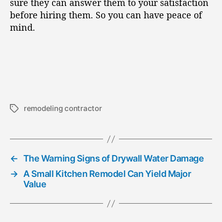
sure they can answer them to your satisfaction
before hiring them. So you can have peace of
mind.
remodeling contractor
T
a
g
s
←
The Warning Signs of Drywall Water Damage
→
A Small Kitchen Remodel Can Yield Major
Value