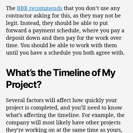
The
BBB recommends
that you don’t use any
contractor asking for this, as they may not be
legit.
Instead, they should be able to put
forward a payment schedule, where you pay a
deposit down and then pay for the work over
time. You should be able to work with them
until you have a schedule you both agree with.
What’s the Timeline of My
Project?
Several factors will affect how quickly your
project is completed, and you’ll need to know
what’s
affecting the timeline
. For example, the
company will most likely have other projects
they’re working on at the same time as yours,