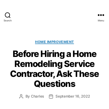
Search
Menu
A
l
l
C
C
HOME IMPROVEMENT
l
a
Before Hiring a Home
i
t
m
e
Remodeling Service
a
g
t
o
Contractor, Ask These
e
r
P
i
Questions
a
e
i
s
n
By
Charles
September 16, 2022
P
P
t
o
o
i
s
s