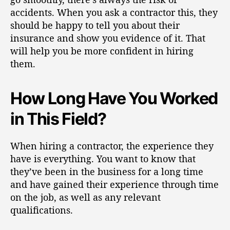
accidents.
When you ask a contractor this, they
should be happy to tell you about their
insurance and show you evidence of it. That
will help you be more confident in hiring
them.
How Long Have You Worked
in This Field?
When hiring a contractor, the experience they
have is everything. You want to know that
they’ve been in the business for a long time
and have
gained their experience
through time
on the job, as well as any relevant
qualifications.