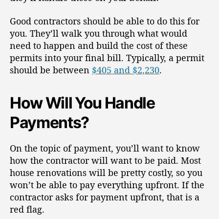
Good contractors should be able to do this for
you. They’ll walk you through what would
need to happen and build the cost of these
permits into your final bill. Typically, a permit
should be between
$405 and $2,230
.
How Will You Handle
Payments?
On the topic of payment, you’ll want to know
how the contractor will want to be paid. Most
house renovations will be pretty costly, so you
won’t be able to pay everything upfront. If the
contractor asks for payment upfront, that is a
red flag.