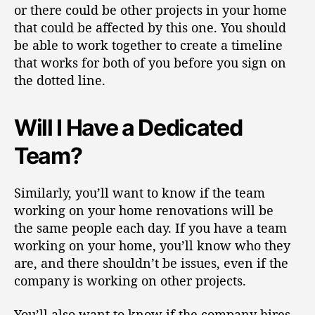
or there could be other projects in your home
that could be affected by this one.
You should
be able to work together to create a timeline
that works for both of you before you sign on
the dotted line.
Will I Have a Dedicated
Team?
Similarly, you’ll want to know if the team
working on your home renovations will be
the
same people each day
. If you have a team
working on your home, you’ll know who they
are, and there shouldn’t be issues, even if the
company is working on other projects.
You’ll also want to know if the
company hires