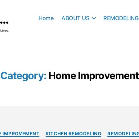
Home
ABOUT US
REMODELING
Menu
Category:
Home Improvement
C
 IMPROVEMENT
KITCHEN REMODELING
REMODELING
a