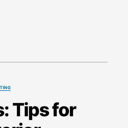
NTING
 Tips for