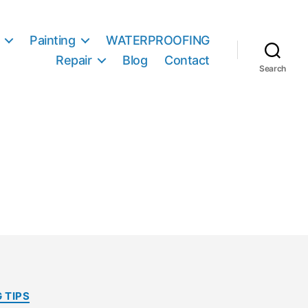
Painting
WATERPROOFING
Repair
Blog
Contact
Search
 TIPS