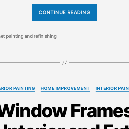
“
CONTINUE READING
W
h
a
et painting and refinishing
t
’
s
t
h
C
e
RIOR PAINTING
HOME IMPROVEMENT
INTERIOR PAI
a
D
t
 Window Frames:
e
i
g
f
o
f
r