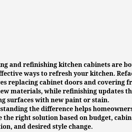
ng and refinishing kitchen cabinets are b
ffective ways to refresh your kitchen. Refa
es replacing cabinet doors and covering 
ew materials, while refinishing updates t
ng surfaces with new paint or stain.
standing the difference helps homeowner
 the right solution based on budget, cabin
ion, and desired style change.