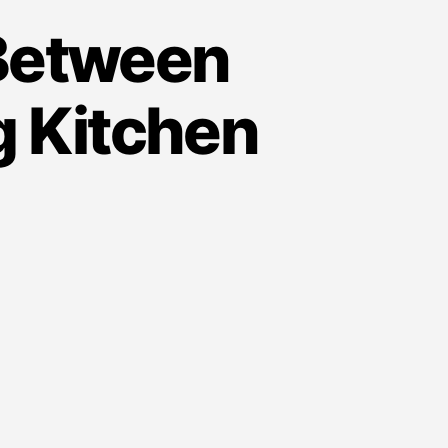
 Between
g Kitchen