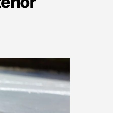
terior