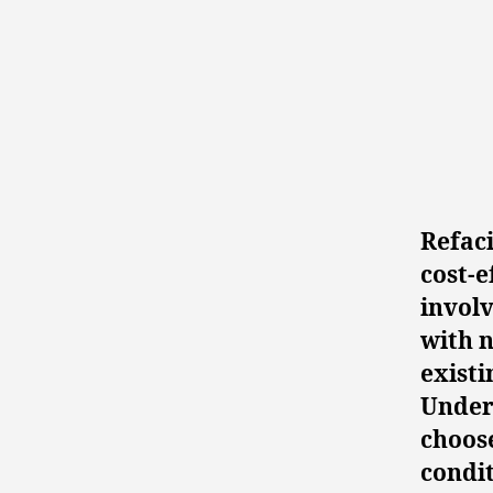
Refaci
cost-e
involv
with n
existi
Under
choose
condit