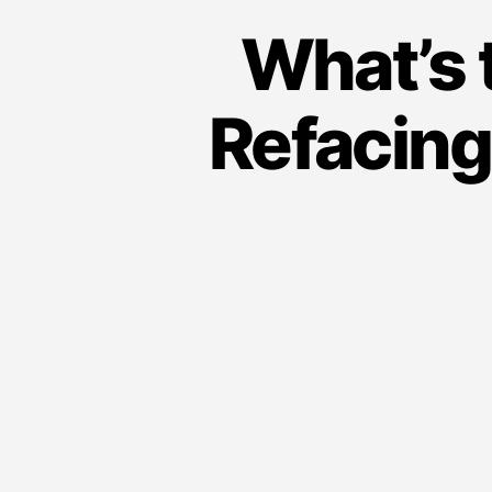
i
What’s 
n
g
Refacing