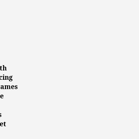
oth
cing
frames
he
s
et