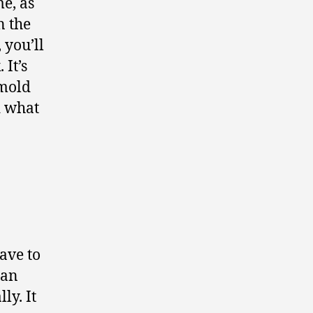
e, as
n the
 you’ll
 It’s
 mold
d what
have to
can
ly. It