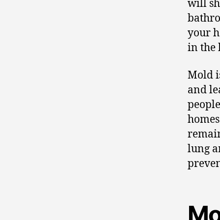
will s
bathro
your h
in the
Mold i
and le
people
homes 
remain
lung a
preven
Mo