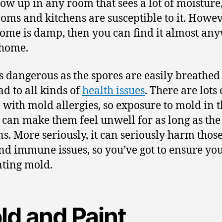
how up in any room that sees a lot of moisture,
oms and kitchens are susceptible to it. Howeve
ome is damp, then you can find it almost an
 home.
s dangerous as the spores are easily breathed 
ad to all kinds of
health issues
. There are lots 
 with mold allergies, so exposure to mold in t
can make them feel unwell for as long as th
s. More seriously, it can seriously harm thos
nd immune issues, so you’ve got to ensure you
ting mold.
ld and Paint