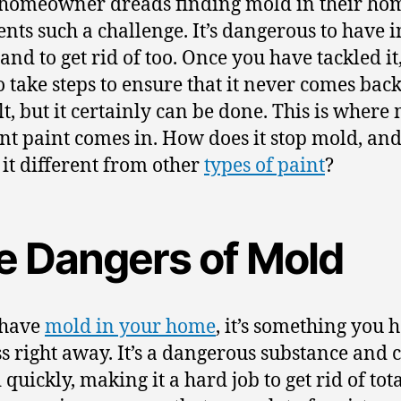
homeowner dreads finding mold in their hom
sents such a challenge. It’s dangerous to have i
and to get rid of too. Once you have tackled it,
 take steps to ensure that it never comes back.
ult, but it certainly can be done. This is where
ant paint comes in. How does it stop mold, an
it different from other
types of paint
?
e Dangers of Mold
 have
mold in your home
, it’s something you 
s right away. It’s a dangerous substance and 
quickly, making it a hard job to get rid of total