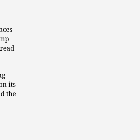
aces
amp
pread
ng
on its
nd the