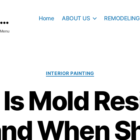
Home
ABOUT US
REMODELING
Menu
C
INTERIOR PAINTING
a
t
Is Mold Res
e
g
o
r
and When Sh
i
e
s