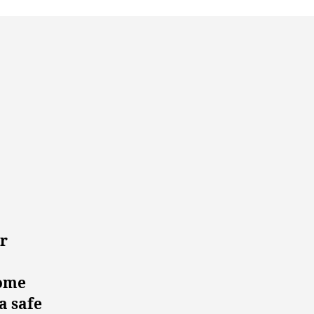
r
home
a safe