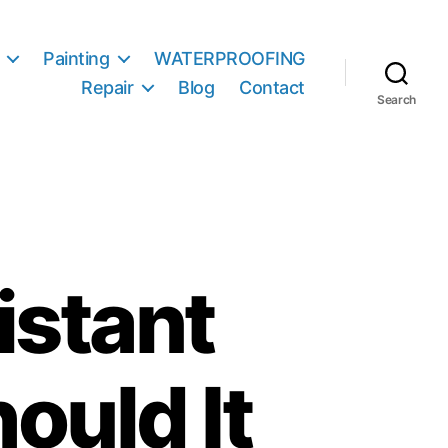
Painting
WATERPROOFING
Repair
Blog
Contact
Search
istant
ould It