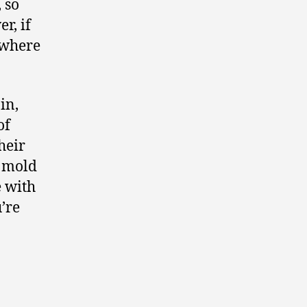
 so
r, if
ywhere
in,
of
heir
e mold
e with
’re