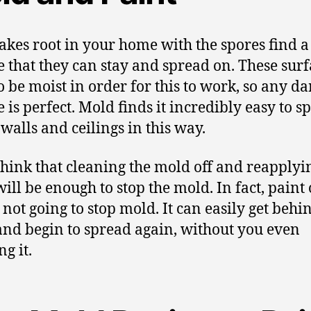
akes root in your home with the spores find a
e that they can stay and spread on. These surf
o be moist in order for this to work, so any d
e is perfect. Mold finds it incredibly easy to s
 walls and ceilings in this way.
hink that cleaning the mold off and reapplyi
ill be enough to stop the mold. In fact, paint 
 not going to stop mold. It can easily get behi
and begin to spread again, without you even
g it.