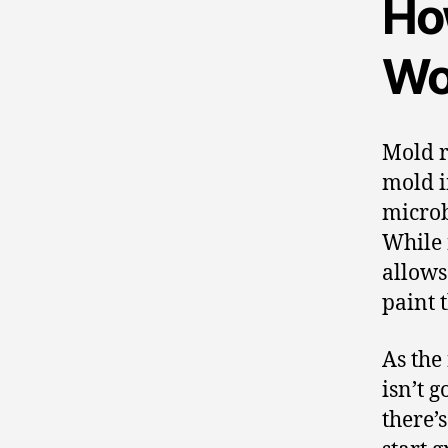
Ho
Wo
Mold re
mold in
microb
While 
allows
paint 
As the
isn’t g
there’