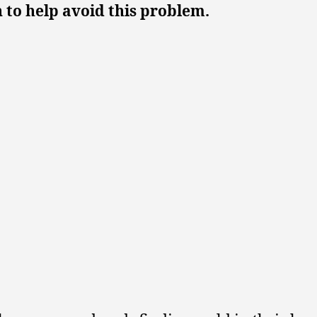
 to help avoid this problem.