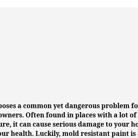
poses a common yet dangerous problem fo
ners. Often found in places with a lot of
ure, it can cause serious damage to your 
ur health. Luckily, mold resistant paint is 