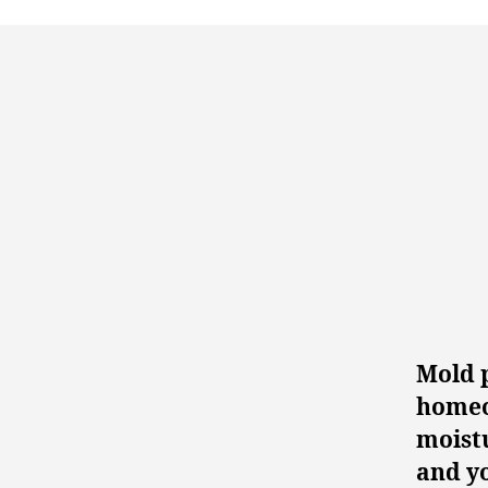
Mold 
homeow
moist
and yo