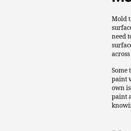
Mold t
surfac
need t
surfac
across
Some t
paint w
own is
paint 
knowin