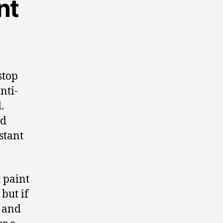
nt
stop
nti-
.
nd
stant
 paint
 but if
t and