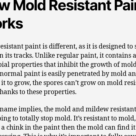
w Mold Resistant Pai
rks
sistant paint is different, as it is designed to 
 its tracks. Unlike regular paint, it contains a
ial properties that inhibit the growth of mold
normal paint is easily penetrated by mold a
 it to grow, the spores can’t grow on mold resi
thanks to these properties.
 name implies, the mold and mildew resistant
oing to totally stop mold. It’s resistant to mold,
s a chink in the paint then the mold can find i