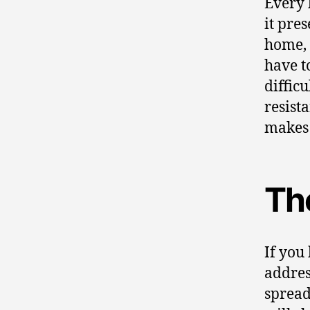
Every 
it pre
home, 
have to
diffic
resist
makes 
Th
If you
addres
spread 