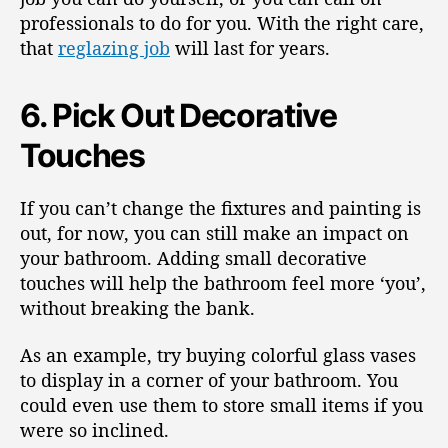
professionals to do for you. With the right care,
that
reglazing job
will last for years.
6. Pick Out Decorative
Touches
If you can’t change the fixtures and painting is
out, for now, you can still make an impact on
your bathroom. Adding small decorative
touches will help the bathroom feel more ‘you’,
without breaking the bank.
As an example, try buying colorful glass vases
to display in a corner of your bathroom. You
could even use them to store small items if you
were so inclined.