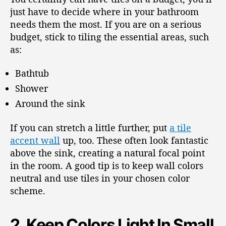
just have to decide where in your bathroom
needs them the most. If you are on a serious
budget, stick to tiling the essential areas, such
as:
Bathtub
Shower
Around the sink
If you can stretch a little further, put
a tile
accent wall
up, too. These often look fantastic
above the sink, creating a natural focal point
in the room. A good tip is to keep wall colors
neutral and use tiles in your chosen color
scheme.
2. Keep Colors Light In Small