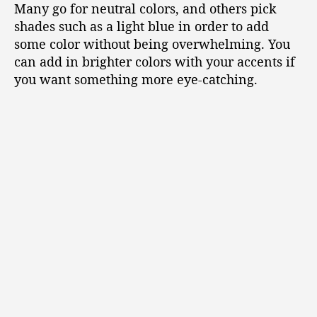
Many go for neutral colors, and others pick
shades such as a light blue in order to add
some color without being overwhelming. You
can add in brighter colors with your accents if
you want something more eye-catching.