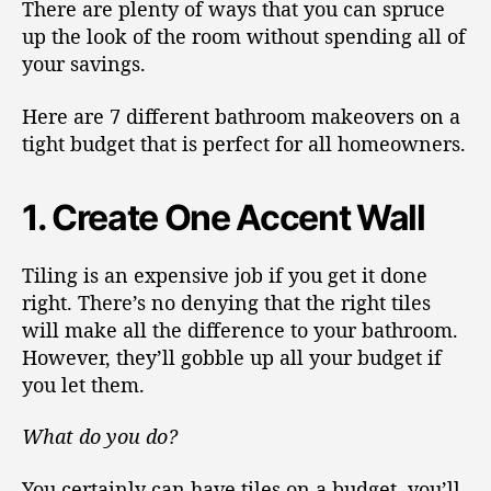
There are plenty of ways that you can spruce
up the look of the room without spending all of
your savings.
Here are 7 different bathroom makeovers on a
tight budget that is perfect for all homeowners.
1. Create One Accent Wall
Tiling is an expensive job if you get it done
right. There’s no denying that the right tiles
will make all the difference to your bathroom.
However, they’ll gobble up all your budget if
you let them.
What do you do?
You certainly can have tiles on a budget, you’ll