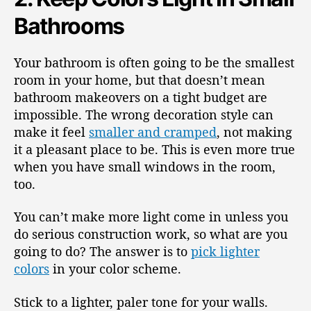
Bathrooms
Your bathroom is often going to be the smallest
room in your home, but that doesn’t mean
bathroom makeovers on a tight budget are
impossible. The wrong decoration style can
make it feel
smaller and cramped
, not making
it a pleasant place to be. This is even more true
when you have small windows in the room,
too.
You can’t make more light come in unless you
do serious construction work, so what are you
going to do? The answer is to
pick lighter
colors
in your color scheme.
Stick to a lighter, paler tone for your walls.