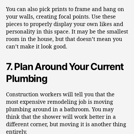
You can also pick prints to frame and hang on
your walls, creating focal points. Use these
pieces to properly display your own likes and
personality in this space. It may be the smallest
room in the house, but that doesn’t mean you
can’t make it look good.
7. Plan Around Your Current
Plumbing
Construction workers will tell you that the
most expensive remodeling job is moving
plumbing around in a bathroom. You may
think that the shower will work better in a
different corner, but moving it is another thing
entirely.