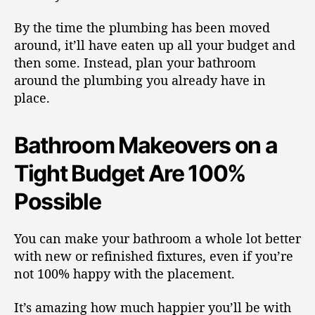
By the time the plumbing has been moved
around, it’ll have eaten up all your budget and
then some. Instead, plan your bathroom
around the plumbing you already have in
place.
Bathroom Makeovers on a
Tight Budget Are 100%
Possible
You can make your bathroom a whole lot better
with new or refinished fixtures, even if you’re
not 100% happy with the placement.
It’s amazing how much happier you’ll be with