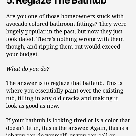
5. Reglaze The Bathtub
Are you one of those homeowners stuck with
avocado colored bathroom fittings? They were
hugely popular in the past, but now they just
look dated. There’s nothing wrong with them
though, and ripping them out would exceed
your budget.
What do you do?
The answer is to reglaze that bathtub. This is
where you essentially paint over the existing
tub, filling in any old cracks and making it
look as good as new.
If your bathtub is looking tired or is a color that
doesn’t fit in, this is the answer. Again, this is a
job you can do yourself, or you can call on