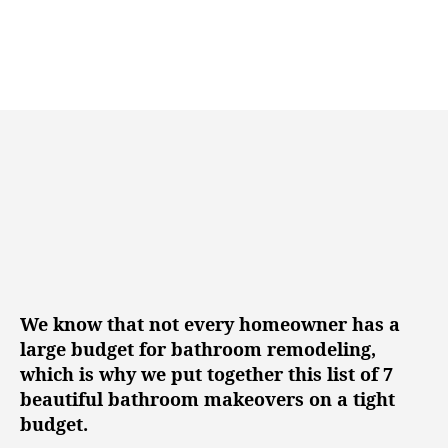
n
u
a
g
t
t
h
e
o
r
We know that not every homeowner has a
large budget for bathroom remodeling,
which is why we put together this list of 7
beautiful bathroom makeovers on a tight
budget.