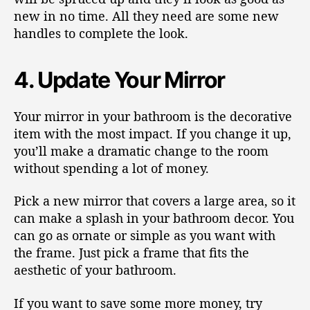
new in no time. All they need are some new
handles to complete the look.
4. Update Your Mirror
Your mirror in your bathroom is the decorative
item with the most impact. If you change it up,
you’ll make a dramatic change to the room
without spending a lot of money.
Pick a new mirror that covers a large area, so it
can make a splash in your bathroom decor. You
can go as ornate or simple as you want with
the frame. Just pick a frame that fits the
aesthetic of your bathroom.
If you want to save some more money, try