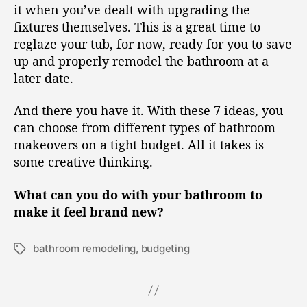
it when you’ve dealt with upgrading the
fixtures themselves. This is a great time to
reglaze your tub, for now, ready for you to save
up and properly remodel the bathroom at a
later date.
And there you have it. With these 7 ideas, you
can choose from different types of bathroom
makeovers on a tight budget. All it takes is
some creative thinking.
What can you do with your bathroom to
make it feel brand new?
bathroom remodeling
,
budgeting
T
a
g
s