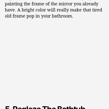
painting the frame of the mirror you already
have. A bright color will really make that tired
old frame pop in your bathroom.