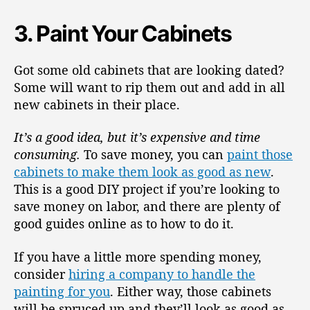
3. Paint Your Cabinets
Got some old cabinets that are looking dated?
Some will want to rip them out and add in all
new cabinets in their place.
It’s a good idea, but it’s expensive and time
consuming.
To save money, you can
paint those
cabinets to make them look as good as new
.
This is a good DIY project if you’re looking to
save money on labor, and there are plenty of
good guides online as to how to do it.
If you have a little more spending money,
consider
hiring a company to handle the
painting for you
. Either way, those cabinets
will be spruced up and they’ll look as good as