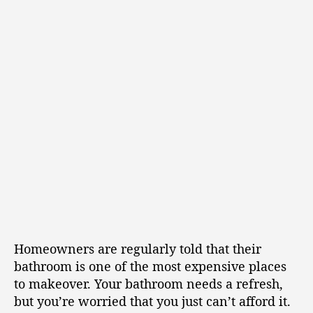
Homeowners are regularly told that their
bathroom is one of the most expensive places
to makeover. Your bathroom needs a refresh,
but you’re worried that you just can’t afford it.